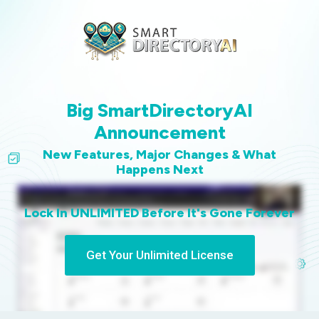
Big SmartDirectoryAI
Announcement
New Features, Major Changes & What
Happens Next
Lock In UNLIMITED Before It's Gone Forever
Get Your Unlimited License