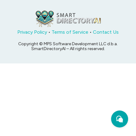
Privacy Policy
•
Terms of Service
•
Contact Us
Copyright © MPS Software Development LLC d.b.a.
SmartDirectoryAI – All rights reserved.